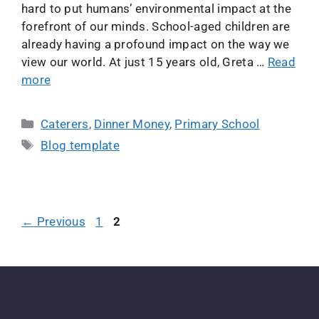
hard to put humans’ environmental impact at the
forefront of our minds. School-aged children are
already having a profound impact on the way we
view our world. At just 15 years old, Greta …
Read
more
Caterers
,
Dinner Money
,
Primary School
Blog template
←
Previous
1
2