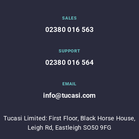
SALES
02380 016 563
SUPPORT
02380 016 564
EMAIL
info@tucasi.com
Tucasi Limited: First Floor, Black Horse House,
Leigh Rd, Eastleigh SO50 9FG