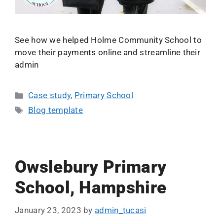
See how we helped Holme Community School to
move their payments online and streamline their
admin
Case study
,
Primary School
Blog template
Owslebury Primary
School, Hampshire
January 23, 2023
by
admin_tucasi