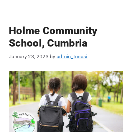
Holme Community
School, Cumbria
January 23, 2023
by
admin_tucasi