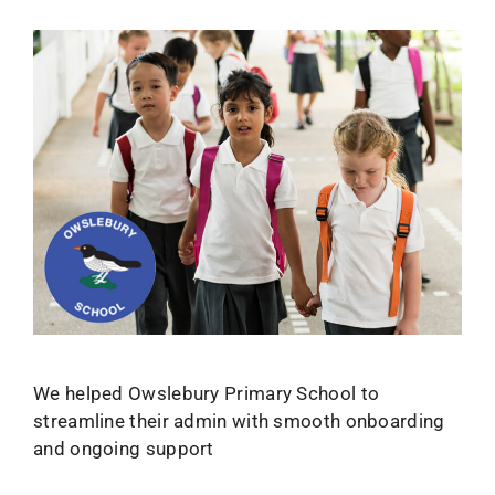
We helped Owslebury Primary School to
streamline their admin with smooth onboarding
and ongoing support