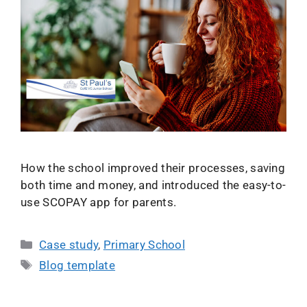
How the school improved their processes, saving
both time and money, and introduced the easy-to-
use SCOPAY app for parents.
Case study
,
Primary School
Blog template