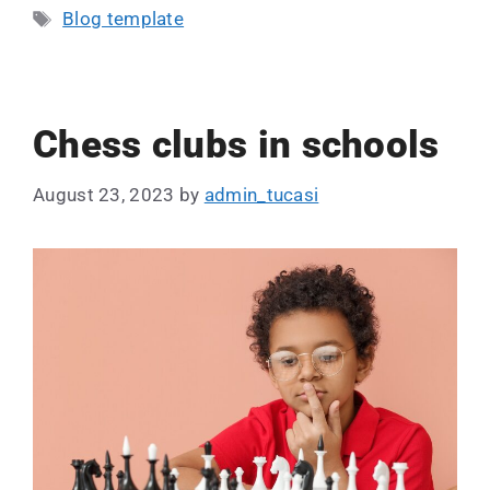
Blog template
Chess clubs in schools
August 23, 2023
by
admin_tucasi