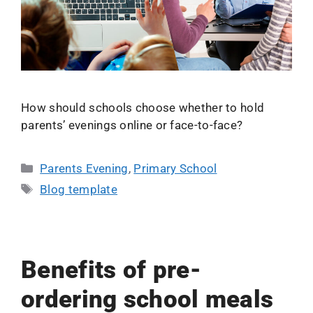
How should schools choose whether to hold
parents’ evenings online or face-to-face?
Parents Evening
,
Primary School
Blog template
Benefits of pre-
ordering school meals