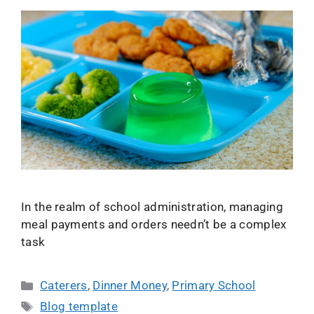
In the realm of school administration, managing
meal payments and orders needn’t be a complex
task
Caterers
,
Dinner Money
,
Primary School
Blog template