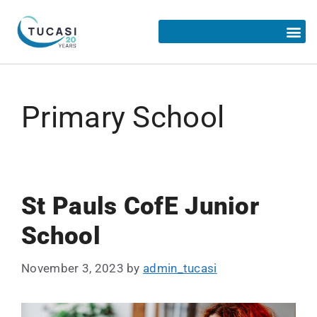
Primary School
St Pauls CofE Junior
School
November 3, 2023
by
admin_tucasi