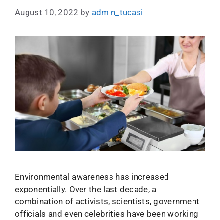
August 10, 2022
by
admin_tucasi
Environmental awareness has increased
exponentially. Over the last decade, a
combination of activists, scientists, government
officials and even celebrities have been working