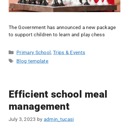
The Government has announced a new package
to support children to learn and play chess
Primary School
,
Trips & Events
Blog template
Efficient school meal
management
July 3, 2023
by
admin_tucasi