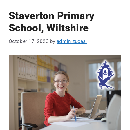
Staverton Primary
School, Wiltshire
October 17, 2023
by
admin_tucasi