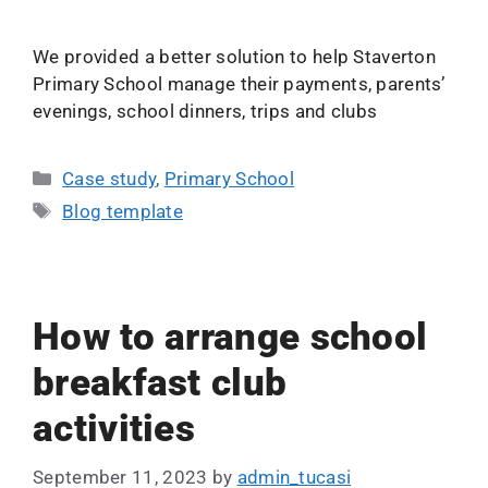
We provided a better solution to help Staverton
Primary School manage their payments, parents’
evenings, school dinners, trips and clubs
Case study
,
Primary School
Blog template
How to arrange school
breakfast club
activities
September 11, 2023
by
admin_tucasi