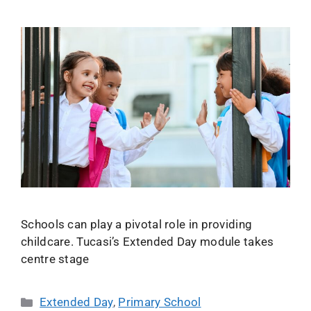
Schools can play a pivotal role in providing
childcare. Tucasi’s Extended Day module takes
centre stage
Extended Day
,
Primary School