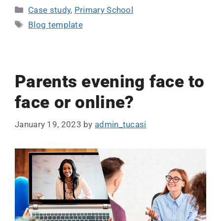
Case study
,
Primary School
Blog template
Parents evening face to
face or online?
January 19, 2023
by
admin_tucasi