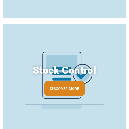
Stock Control
DISCOVER MORE