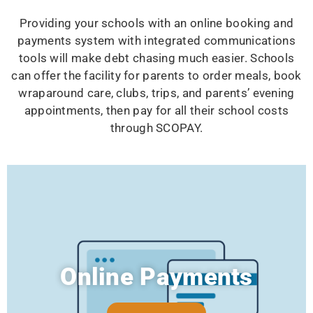
Providing your schools with an online booking and
payments system with integrated communications
tools will make debt chasing much easier. Schools
can offer the facility for parents to order meals, book
wraparound care, clubs, trips, and parents’ evening
appointments, then pay for all their school costs
through SCOPAY.
Online Payments