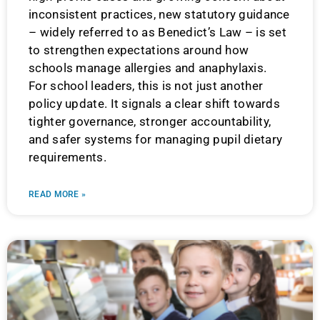
inconsistent practices, new statutory guidance
– widely referred to as Benedict’s Law – is set
to strengthen expectations around how
schools manage allergies and anaphylaxis.
For school leaders, this is not just another
policy update. It signals a clear shift towards
tighter governance, stronger accountability,
and safer systems for managing pupil dietary
requirements.
READ MORE »