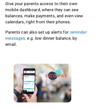
Give your parents access to their own
mobile dashboard, where they can see
balances, make payments, and even view
calendars, right from their phones.
Parents can also set up alerts for
reminder
messages,
e.g. low dinner balance, by
email.