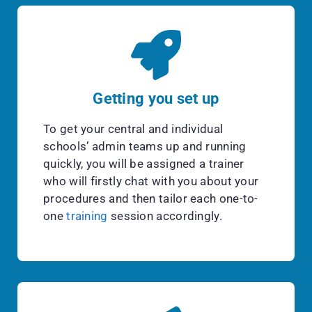
Getting you set up
To get your central and individual
schools’ admin teams up and running
quickly, you will be assigned a trainer
who will firstly chat with you about your
procedures and then tailor each one-to-
one
training
session accordingly.