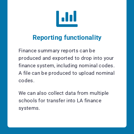
Reporting functionality
Finance summary reports can be
produced and exported to drop into your
finance system, including nominal codes.
A file can be produced to upload nominal
codes.
We can also collect data from multiple
schools for transfer into LA finance
systems.