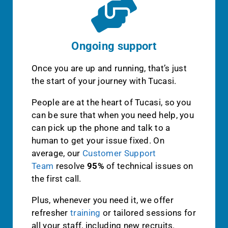
Ongoing support
Once you are up and running, that’s just
the start of your journey with Tucasi.
People are at the heart of Tucasi, so you
can be sure that when you need help, you
can pick up the phone and talk to a
human to get your issue fixed. On
average, our
Customer Support
Team
resolve
95%
of technical issues on
the first call.
Plus, whenever you need it, we offer
refresher
training
or tailored sessions for
all your staff, including new recruits.