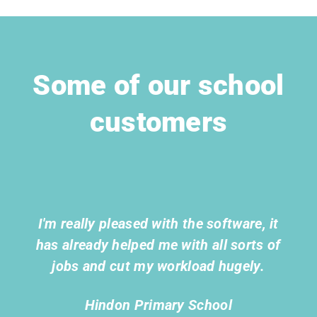
Some of our school
customers
I'm really pleased with the software, it
has already helped me with all sorts of
jobs and cut my workload hugely.
Hindon Primary School