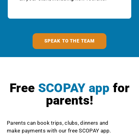
SPEAK TO THE TEAM
Free
SCOPAY app
for
parents!
Parents can book trips, clubs, dinners and
make payments with our free SCOPAY app.