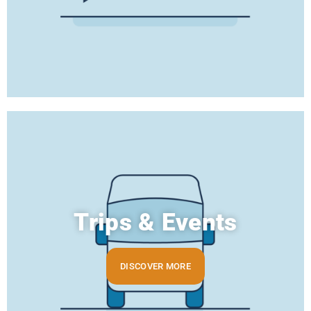
Trips & Events
DISCOVER MORE