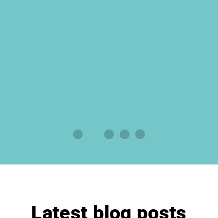
Latest blog posts