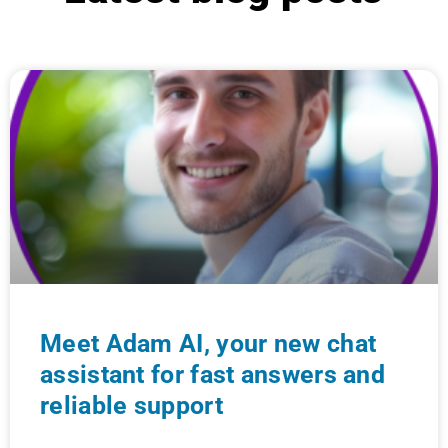
Meet Adam AI, your new chat
assistant for fast answers and
reliable support