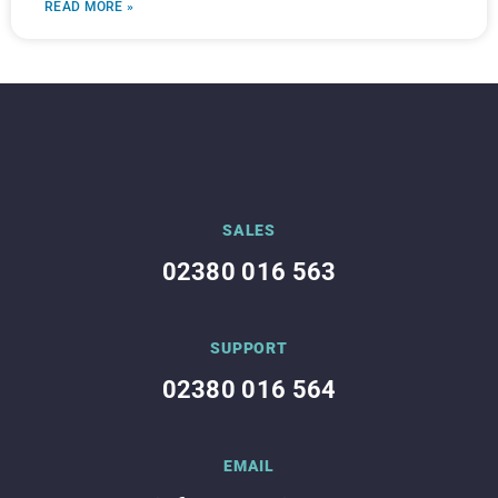
READ MORE »
SALES
02380 016 563
SUPPORT
02380 016 564
EMAIL