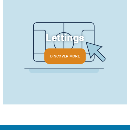
Lettings
DISCOVER MORE