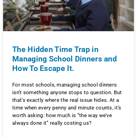
The Hidden Time Trap in
Managing School Dinners and
How To Escape It.
For most schools, managing school dinners
isn’t something anyone stops to question. But
that’s exactly where the real issue hides. At a
time when every penny and minute counts, it’s
worth asking: how much is “the way we’ve
always done it” really costing us?