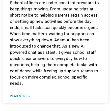
School offices are under constant pressure to
keep things moving. From updating trips at
short notice to helping parents regain access
or setting up new activities before the day
ends, small tasks can quickly become urgent.
When time matters, waiting for support can
slow everything down. Adam AI has been
introduced to change that. As a new AI
powered chat assistant, it gives school staff
quick, clear answers to everyday how to
questions, helping them complete tasks with
confidence while freeing up support teams to
focus on more complex, school specific
needs.
READ MORE »