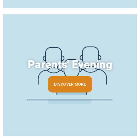
Parents' Evening
DISCOVER MORE