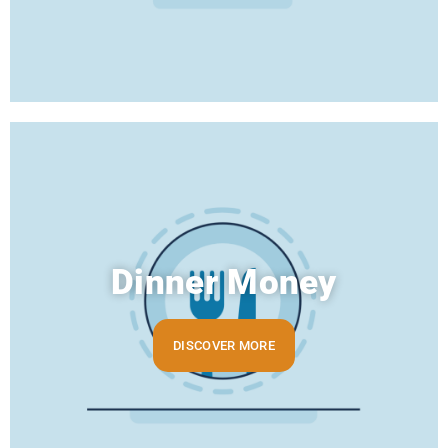
Dinner Money
DISCOVER MORE