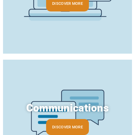
DISCOVER MORE
Communications
DISCOVER MORE