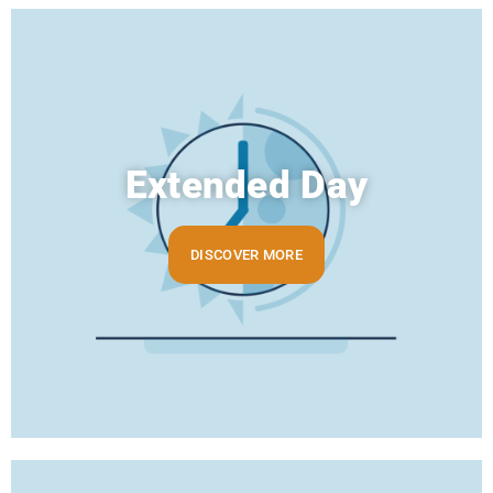
Extended Day
DISCOVER MORE