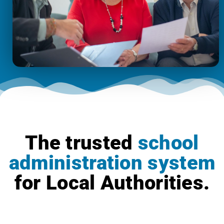
The trusted
school
administration system
for Local Authorities.