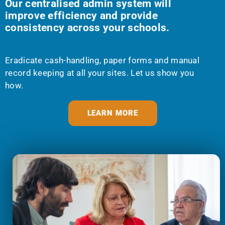
Our centralised admin system will
improve efficiency and provide
consistency across your schools.
Eradicate cash-handling, paper forms and manual
record keeping at all your sites. Let us show you
how.
LEARN MORE