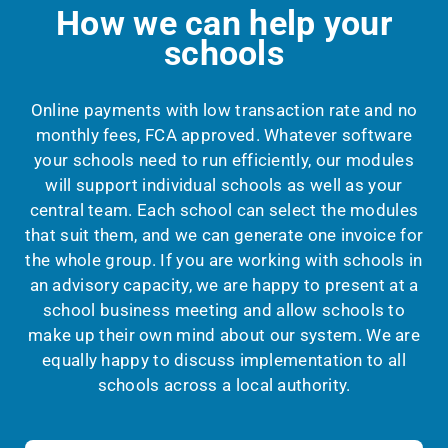
How we can help your
schools
Online payments with low transaction rate and no
monthly fees, FCA approved.
Whatever software
your schools need to run efficiently, our modules
will support individual schools as well as your
central team.
Each school can select the modules
that suit them, and we can generate one invoice for
the whole group.
If you are working with schools in
an advisory capacity, we are happy to present at a
school business meeting and allow schools to
make up their own mind about our system. We are
equally happy to discuss implementation to all
schools across a local authority.