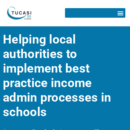
Helping local
authorities to
implement best
practice income
admin processes in
schools