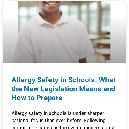
Allergy Safety in Schools: What
the New Legislation Means and
How to Prepare
Allergy safety in schools is under sharper
national focus than ever before. Following
high-profile cases and growing concern about