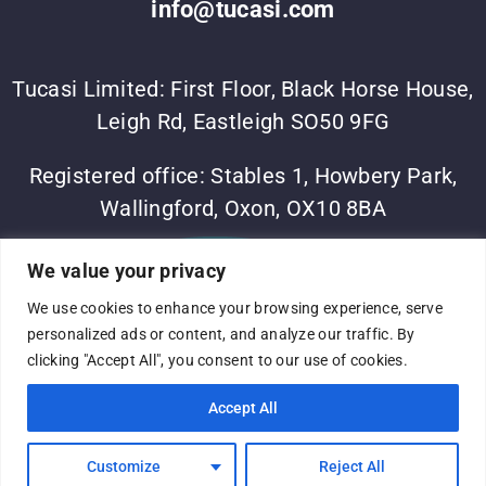
info@tucasi.com
Tucasi Limited: First Floor, Black Horse House,
Leigh Rd, Eastleigh SO50 9FG
Registered office: Stables 1, Howbery Park,
Wallingford, Oxon, OX10 8BA
©Tucasi Ltd 2023
•
Vesta Software Group
•
Sitemap
•
We value your privacy
Privacy Policy
We use cookies to enhance your browsing experience, serve
Complaints process
•
Terms of use
•
Modern slavery
personalized ads or content, and analyze our traffic. By
statement
•
Company No: 05060375
•
VAT No:
clicking "Accept All", you consent to our use of cookies.
691316824
•
Registered in England and Wales
Accept All
Customize
Reject All