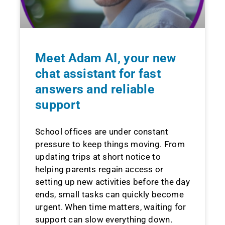
Meet Adam AI, your new
chat assistant for fast
answers and reliable
support
School offices are under constant
pressure to keep things moving. From
updating trips at short notice to
helping parents regain access or
setting up new activities before the day
ends, small tasks can quickly become
urgent. When time matters, waiting for
support can slow everything down.