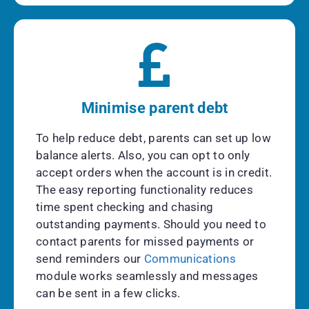
Minimise parent debt
To help reduce debt, parents can set up low
balance alerts. Also, you can opt to only
accept orders when the account is in credit.
The easy reporting functionality reduces
time spent checking and chasing
outstanding payments. Should you need to
contact parents for missed payments or
send reminders our
Communications
module works seamlessly and messages
can be sent in a few clicks.