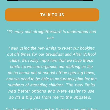
TALK TO US
“It’s easy and straightforward to understand and
use.
I was using the new limits to reset our booking
cut off times for our Breakfast and After School
clubs. It’s really important that we have these
limits so we can organise our staffing as the
clubs occur out of school office opening times,
and we need to be able to accurately plan for the
numbers of attending children.
The new limits
had better options and were easier to use
so it’s a big yes from me to the updates.
I’ve been using Scopay for 5 years now, and it has