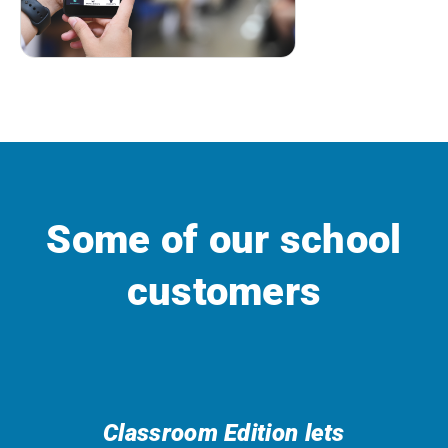
Some of our school
customers
Classroom Edition lets