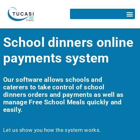
School dinners online
payments system
Our software allows schools and
caterers to take control of school
dinners orders and payments as well as
manage Free School Meals quickly and
easily.
Let us show you how the system works.