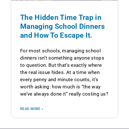
The Hidden Time Trap in
Managing School Dinners
and How To Escape It.
For most schools, managing school
dinners isn’t something anyone stops
to question. But that’s exactly where
the real issue hides. At a time when
every penny and minute counts, it’s
worth asking: how much is “the way
we’ve always done it” really costing us?
READ MORE »