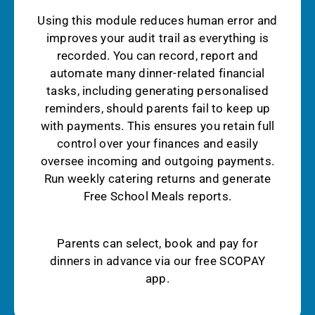
Using this module reduces human error and
improves your audit trail as everything is
recorded. You can record, report and
automate many dinner-related financial
tasks, including generating personalised
reminders, should parents fail to keep up
with payments. This ensures you retain full
control over your finances and easily
oversee incoming and outgoing payments.
Run weekly catering returns and generate
Free School Meals reports.
Parents can select, book and pay for
dinners in advance via our free SCOPAY
app.