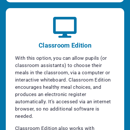
Classroom Edition
With this option, you can allow pupils (or
classroom assistants) to choose their
meals in the classroom, via a computer or
interactive whiteboard. Classroom Edition
encourages healthy meal choices, and
produces an electronic register
automatically. It’s accessed via an internet
browser, so no additional software is
needed.
Classroom Edition also works with