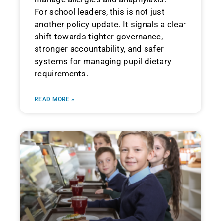
For school leaders, this is not just
another policy update. It signals a clear
shift towards tighter governance,
stronger accountability, and safer
systems for managing pupil dietary
requirements.
READ MORE »