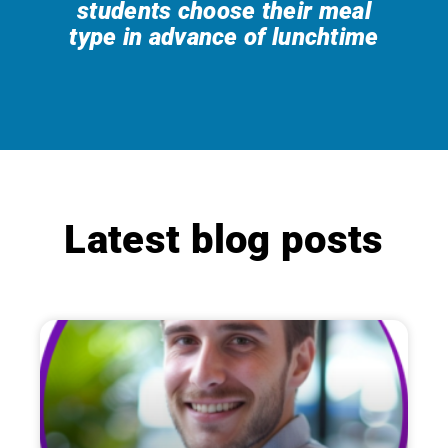
students choose their meal
type in advance of lunchtime
Latest blog posts