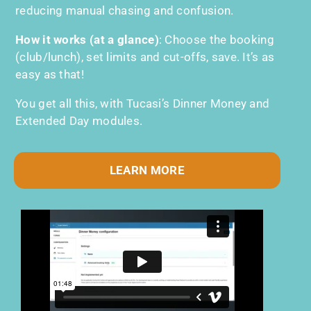
reducing manual chasing and confusion.
How it works (at a glance)
:
Choose the booking
(club/lunch), set limits and cut-offs, save. It’s as
easy as that!
You get all this, with Tucasi’s Dinner Money and
Extended Day modules.
LEARN MORE