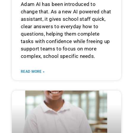
Adam AI has been introduced to
change that. As a new AI powered chat
assistant, it gives school staff quick,
clear answers to everyday how to
questions, helping them complete
tasks with confidence while freeing up
support teams to focus on more
complex, school specific needs.
READ MORE »