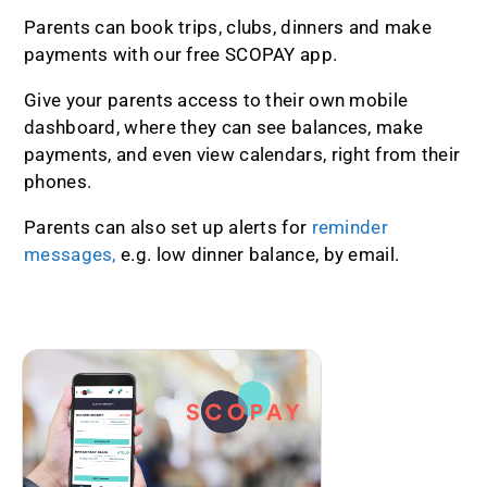
Parents can book trips, clubs, dinners and make
payments with our free SCOPAY app.
Give your parents access to their own mobile
dashboard, where they can see balances, make
payments, and even view calendars, right from their
phones.
Parents can also set up alerts for
reminder
messages,
e.g. low dinner balance, by email.