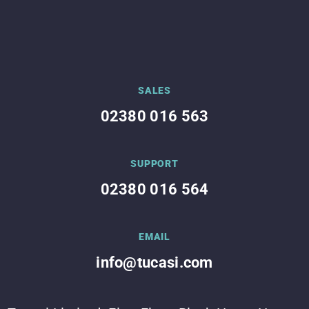
SALES
02380 016 563
SUPPORT
02380 016 564
EMAIL
info@tucasi.com