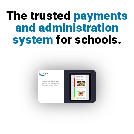
The trusted
payments
and administration
system
for schools.