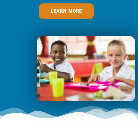
LEARN MORE