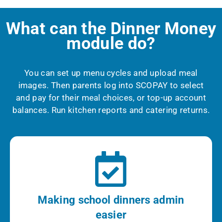
What can the Dinner Money
module do?
You can set up menu cycles and upload meal
images.
Then parents log into SCOPAY to select
and pay for their meal choices, or top-up account
balances.
Run kitchen reports and catering returns.
Making school dinners admin
easier