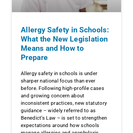
Allergy Safety in Schools:
What the New Legislation
Means and How to
Prepare
Allergy safety in schools is under
sharper national focus than ever
before. Following high-profile cases
and growing concern about
inconsistent practices, new statutory
guidance – widely referred to as
Benedict’s Law – is set to strengthen
expectations around how schools
manage allergies and anaphylaxis.