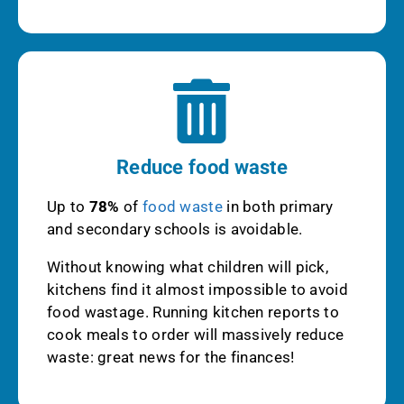
Reduce food waste
Up to
78%
of
food waste
in both primary
and secondary schools is avoidable.
Without knowing what children will pick,
kitchens find it almost impossible to avoid
food wastage. Running kitchen reports to
cook meals to order will massively reduce
waste: great news for the finances!