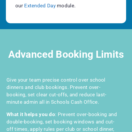
our
Extended Day
module.
Advanced Booking Limits
Give your team precise control over school
dinners and club bookings. Prevent over-
booking, set clear cut-offs, and reduce last-
minute admin all in Schools Cash Office.
What it helps you do
:
Prevent over-booking and
double-booking, set booking windows and cut-
off times, apply rules per club or school dinner,