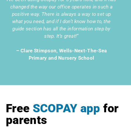
changed the way our office operates in such a
positive way. There is always a way to set up
what you need, and if I don’t know how to, the
guide section has all the information step by
step. It’s great!”
– Clare Stimpson, Wells-Next-The-Sea
Primary and Nursery School
Free
SCOPAY app
for
parents