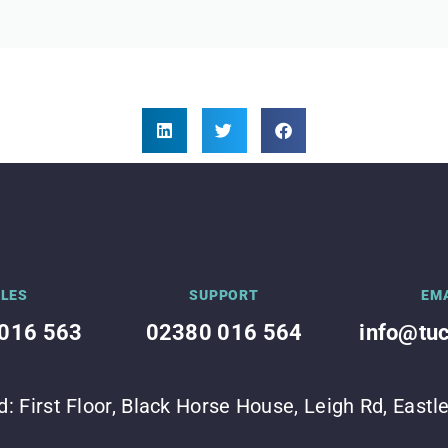
LES
SUPPORT
EM
016 563
02380 016 564
info@tu
d: First Floor, Black Horse House, Leigh Rd, East