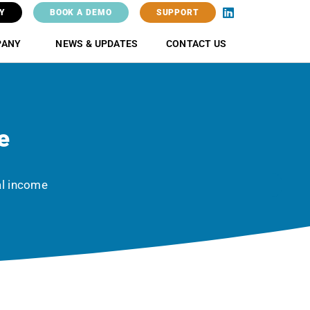
Y
BOOK A DEMO
SUPPORT
PANY
NEWS & UPDATES
CONTACT US
e
al income