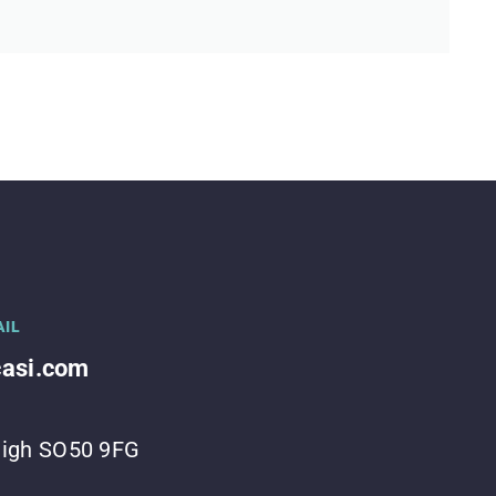
AIL
casi.com
leigh SO50 9FG