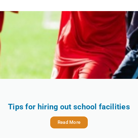
Tips for hiring out school facilities
Read More