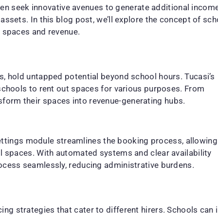
often seek innovative avenues to generate additional incom
assets. In this blog post, we’ll explore the concept of s
r spaces and revenue.
s, hold untapped potential beyond school hours. Tucasi’s
 schools to rent out spaces for various purposes. From
form their spaces into revenue-generating hubs.
s Lettings module streamlines the booking process, allowing
ol spaces. With automated systems and clear availability
rocess seamlessly, reducing administrative burdens.
g strategies that cater to different hirers. Schools can