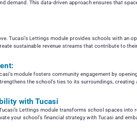
 and demand. This data-driven approach ensures that spac
ove. Tucasi’s Lettings module provides schools with an o
eate sustainable revenue streams that contribute to their f
ent:
Tucasi’s module fosters community engagement by opening
rengthens the school’s ties to its surroundings, creating a
bility with Tucasi
 Tucasi’s Lettings module transforms school spaces into 
levate your school’s financial strategy with Tucasi and em