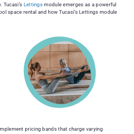
e. Tucasi’s
Lettings
module emerges as a powerful
chool space rental and how Tucasi’s Lettings module
 implement pricing bands that charge varying