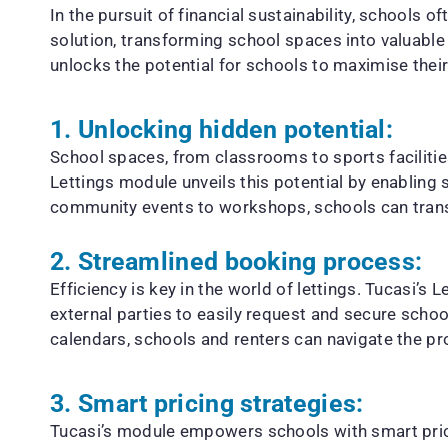
In the pursuit of financial sustainability, schools 
solution, transforming school spaces into valuable 
unlocks the potential for schools to maximise thei
1. Unlocking hidden potential:
School spaces, from classrooms to sports facilitie
Lettings module unveils this potential by enabling
community events to workshops, schools can trans
2. Streamlined booking process:
Efficiency is key in the world of lettings. Tucasi’
external parties to easily request and secure scho
calendars, schools and renters can navigate the p
3. Smart pricing strategies:
Tucasi’s module empowers schools with smart pricin