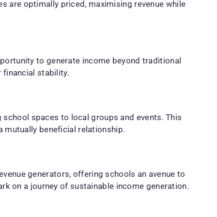
es are optimally priced, maximising revenue while
pportunity to generate income beyond traditional
inancial stability.
 school spaces to local groups and events. This
 mutually beneficial relationship.
revenue generators, offering schools an avenue to
bark on a journey of sustainable income generation.