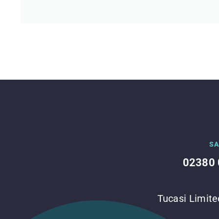
SA
02380 
Tucasi Limite