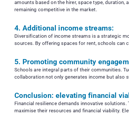
amounts based on the hirer, space type, duration,
remaining competitive in the market.
4. Additional income streams:
Diversification of income streams is a strategic m
sources. By offering spaces for rent, schools can cr
5. Promoting community engagem
Schools are integral parts of their communities. 
collaboration not only generates income but also st
Conclusion: elevating financial via
Financial resilience demands innovative solutions.
maximise their resources and financial viability. E