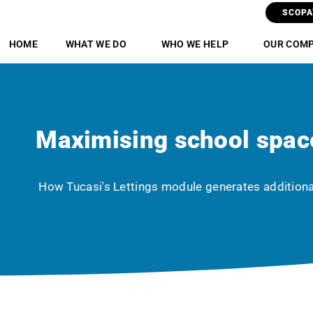
SCOPA
HOME
WHAT WE DO
WHO WE HELP
OUR COM
Maximising school spac
How Tucasi's Lettings module generates addition