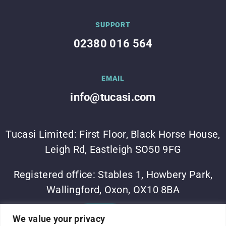
SUPPORT
02380 016 564
EMAIL
info@tucasi.com
Tucasi Limited: First Floor, Black Horse House,
Leigh Rd, Eastleigh SO50 9FG
Registered office: Stables 1, Howbery Park,
Wallingford, Oxon, OX10 8BA
©Tucasi Ltd 2023
•
Vesta Software Group
•
Sitemap
•
We value your privacy
Privacy Policy