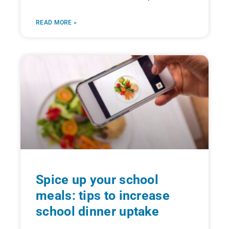
READ MORE »
Spice up your school
meals: tips to increase
school dinner uptake