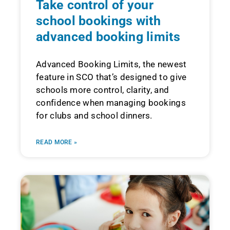
Take control of your
school bookings with
advanced booking limits
Advanced Booking Limits, the newest
feature in SCO that’s designed to give
schools more control, clarity, and
confidence when managing bookings
for clubs and school dinners.
READ MORE »