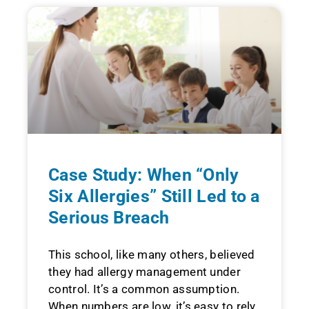
Case Study: When “Only
Six Allergies” Still Led to a
Serious Breach
This school, like many others, believed
they had allergy management under
control. It’s a common assumption.
When numbers are low, it’s easy to rely