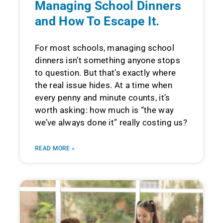
Managing School Dinners
and How To Escape It.
For most schools, managing school
dinners isn’t something anyone stops
to question. But that’s exactly where
the real issue hides. At a time when
every penny and minute counts, it’s
worth asking: how much is “the way
we’ve always done it” really costing us?
READ MORE »