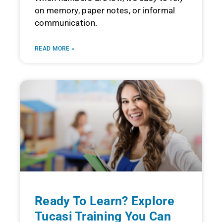
on memory, paper notes, or informal
communication.
READ MORE »
Ready To Learn? Explore
Tucasi Training You Can