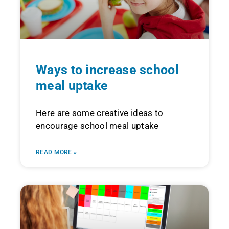
Ways to increase school
meal uptake
Here are some creative ideas to
encourage school meal uptake
READ MORE »