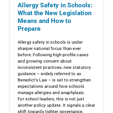
Allergy Safety in Schools:
What the New Legislation
Means and How to
Prepare
Allergy safety in schools is under
sharper national focus than ever
before. Following high-profile cases
and growing concern about
inconsistent practices, new statutory
guidance – widely referred to as
Benedict’s Law – is set to strengthen
expectations around how schools
manage allergies and anaphylaxis.
For school leaders, this is not just
another policy update. It signals a clear
shift towards tighter governance,