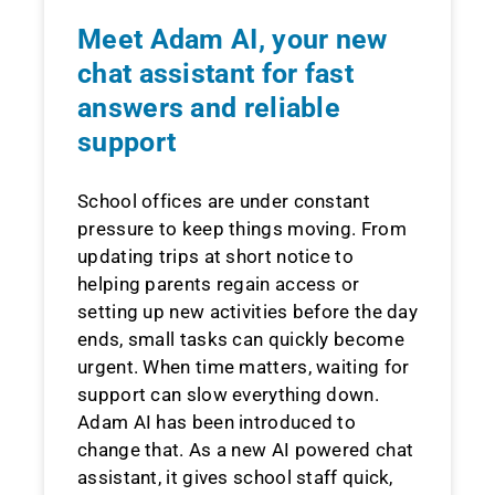
Meet Adam AI, your new
chat assistant for fast
answers and reliable
support
School offices are under constant
pressure to keep things moving. From
updating trips at short notice to
helping parents regain access or
setting up new activities before the day
ends, small tasks can quickly become
urgent. When time matters, waiting for
support can slow everything down.
Adam AI has been introduced to
change that. As a new AI powered chat
assistant, it gives school staff quick,