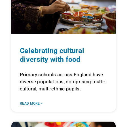
Celebrating cultural
diversity with food
Primary schools across England have
diverse populations, comprising multi-
cultural, multi-ethnic pupils.
READ MORE »