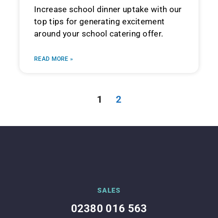
Increase school dinner uptake with our
top tips for generating excitement
around your school catering offer.
READ MORE »
1
2
SALES
02380 016 563