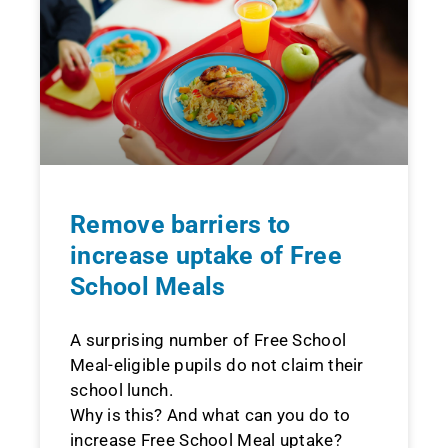
Remove barriers to
increase uptake of Free
School Meals
A surprising number of Free School
Meal-eligible pupils do not claim their
school lunch.
Why is this? And what can you do to
increase Free School Meal uptake?