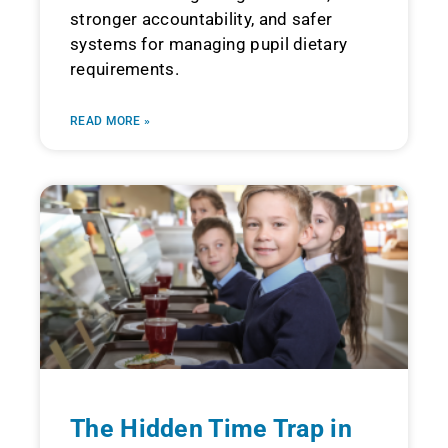
stronger accountability, and safer
systems for managing pupil dietary
requirements.
READ MORE »
The Hidden Time Trap in