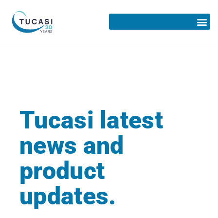
Tucasi latest
news and
product
updates.