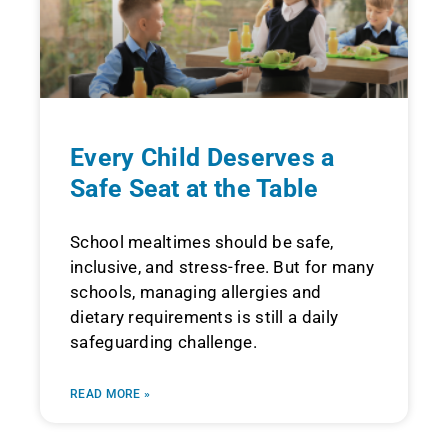
Every Child Deserves a
Safe Seat at the Table
School mealtimes should be safe,
inclusive, and stress-free. But for many
schools, managing allergies and
dietary requirements is still a daily
safeguarding challenge.
READ MORE »