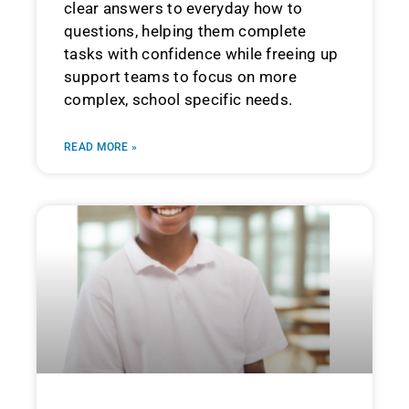
clear answers to everyday how to
questions, helping them complete
tasks with confidence while freeing up
support teams to focus on more
complex, school specific needs.
READ MORE »