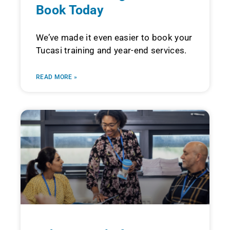
Book Today
We’ve made it even easier to book your
Tucasi training and year-end services.
READ MORE »