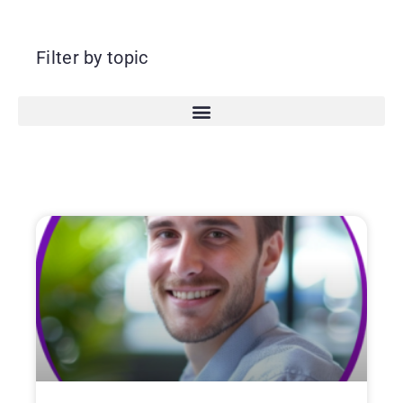
Filter by topic