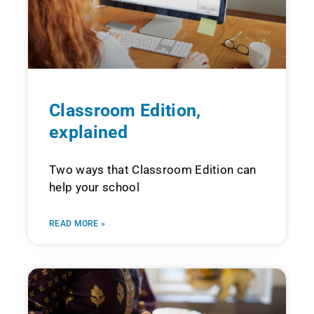
Classroom Edition,
explained
Two ways that Classroom Edition can
help your school
READ MORE »