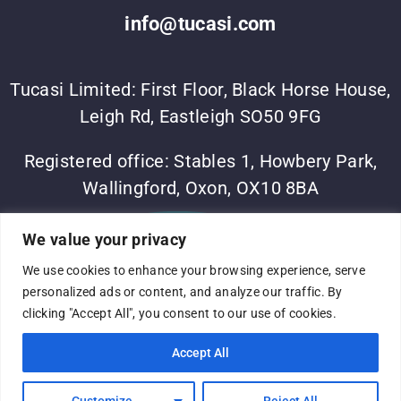
info@tucasi.com
Tucasi Limited: First Floor, Black Horse House,
Leigh Rd, Eastleigh SO50 9FG
Registered office: Stables 1, Howbery Park,
Wallingford, Oxon, OX10 8BA
©Tucasi Ltd 2023
•
Vesta Software Group
•
Sitemap
•
We value your privacy
Privacy Policy
We use cookies to enhance your browsing experience, serve
Complaints process
•
Terms of use
•
Modern slavery
personalized ads or content, and analyze our traffic. By
statement
•
Company No: 05060375
•
VAT No:
clicking "Accept All", you consent to our use of cookies.
691316824
•
Registered in England and Wales
Accept All
Customize
Reject All