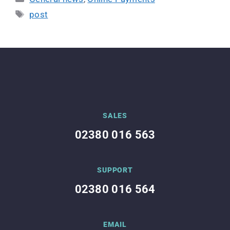
post
SALES
02380 016 563
SUPPORT
02380 016 564
EMAIL