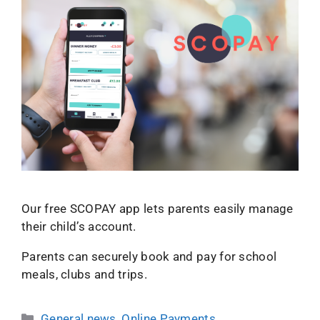
Our free SCOPAY app lets parents easily manage
their child’s account.
Parents can securely book and pay for school
meals, clubs and trips.
General news
,
Online Payments