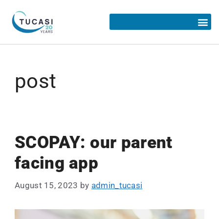
post
SCOPAY: our parent
facing app
August 15, 2023
by
admin_tucasi