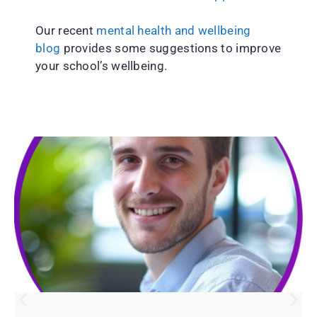
Our recent
mental health and wellbeing
blog
provides some suggestions to improve
your school’s wellbeing.