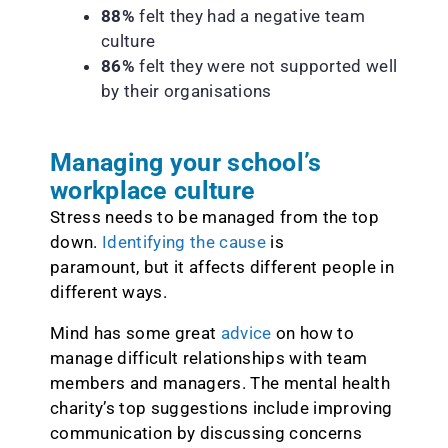
88%
felt they had a negative team
culture
86%
felt they were not supported well
by their organisations
Managing your school’s
workplace culture
Stress needs to be managed from the top
down.
Identifying the cause
is
paramount, but it affects different people in
different ways.
Mind has some great
advice
on how to
manage difficult relationships with team
members and managers. The mental health
charity’s top suggestions include improving
communication by discussing concerns