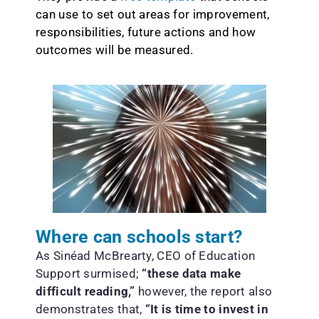
can use to set out areas for improvement,
responsibilities, future actions and how
outcomes will be measured.
Where can schools start?
As Sinéad McBrearty, CEO of Education
Support surmised;
“these data make
difficult reading,”
however, the report also
demonstrates that,
“It is time to invest in