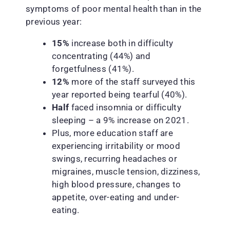
symptoms of poor mental health than in the
previous year:
15%
increase both in difficulty
concentrating (44%) and
forgetfulness (41%).
12%
more of the staff surveyed this
year reported being tearful (40%).
Half
faced insomnia or difficulty
sleeping – a 9% increase on 2021.
Plus, more education staff are
experiencing irritability or mood
swings, recurring headaches or
migraines, muscle tension, dizziness,
high blood pressure, changes to
appetite, over-eating and under-
eating.