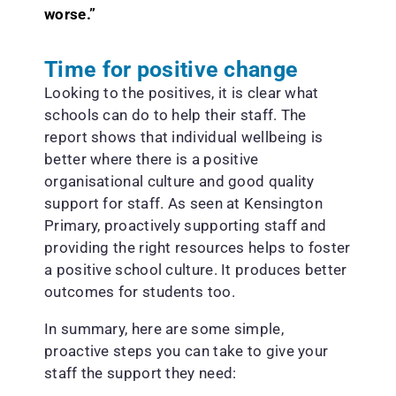
worse.”
Time for positive change
Looking to the positives, it is clear what
schools can do to help their staff. The
report shows that individual wellbeing is
better where there is a positive
organisational culture and good quality
support for staff. As seen at Kensington
Primary, proactively supporting staff and
providing the right resources helps to foster
a positive school culture. It produces better
outcomes for students too.
In summary, here are some simple,
proactive steps you can take to give your
staff the support they need: