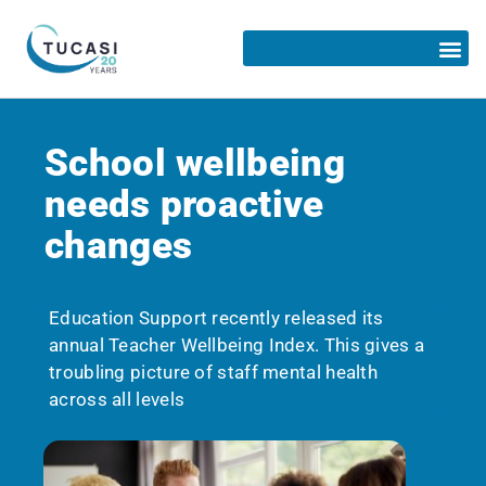
School wellbeing
needs proactive
changes
Education Support recently released its
annual Teacher Wellbeing Index. This gives a
troubling picture of staff mental health
across all levels