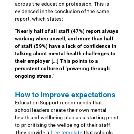
across the education profession. This is
evidenced in the conclusion of the same
report, which states:
“Nearly half of all staff (47%) report always
working when unwell, and more than half
of staff (59%) have a lack of confidence in
talking about mental health challenges to
their employer […] This points to a
persistent culture of ‘powering through’
ongoing stress.”
How to improve expectations
Education Support recommends that
school leaders create their own mental
health and wellbeing plan as a starting point
to prioritising the wellbeing of their staff.
They provide a
free template
that schools