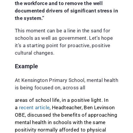
the workforce and to remove the well
documented drivers of significant stress in
the system.”
This moment can be a line in the sand for
schools as well as government. Let’s hope
it’s a starting point for proactive, positive
cultural changes.
Example
At Kensington Primary School, mental health
is being focused on, across all
areas of school life, in a positive light. In
a
recent article
, Headteacher, Ben Levinson
OBE, discussed the benefits of approaching
mental health in schools with the same
positivity normally afforded to physical