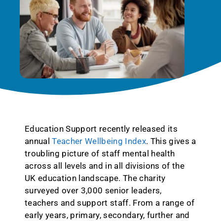
Education Support recently released its
annual
Teacher Wellbeing Index
. This gives a
troubling picture of staff mental health
across all levels and in all divisions of the
UK education landscape. The charity
surveyed over 3,000 senior leaders,
teachers and support staff. From a range of
early years, primary, secondary, further and