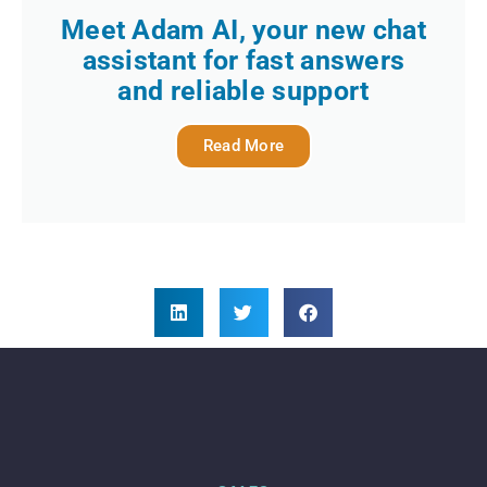
Meet Adam AI, your new chat
assistant for fast answers
and reliable support
Read More