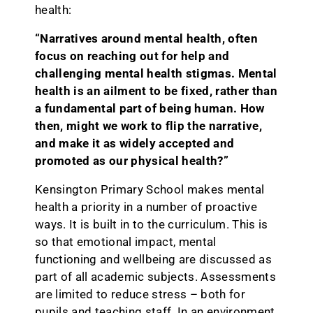
health:
“Narratives around mental health, often
focus on reaching out for help and
challenging mental health stigmas. Mental
health is an ailment to be fixed, rather than
a fundamental part of being human. How
then, might we work to flip the narrative,
and make it as widely accepted and
promoted as our physical health?”
Kensington Primary School makes mental
health a priority in a number of proactive
ways. It is built in to the curriculum. This is
so that emotional impact, mental
functioning and wellbeing are discussed as
part of all academic subjects. Assessments
are limited to reduce stress – both for
pupils and teaching staff. In an environment