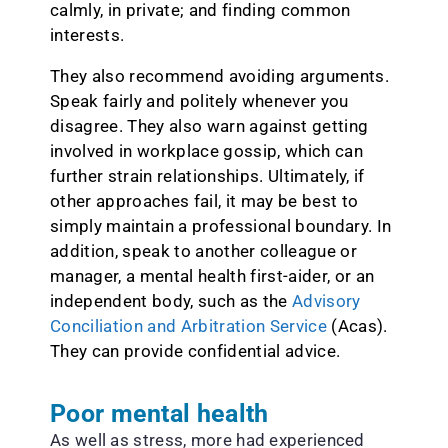
calmly, in private; and finding common
interests.
They also recommend avoiding arguments.
Speak fairly and politely whenever you
disagree. They also warn against getting
involved in workplace gossip, which can
further strain relationships. Ultimately, if
other approaches fail, it may be best to
simply maintain a professional boundary. In
addition, speak to another colleague or
manager, a mental health first-aider, or an
independent body, such as the
Advisory
Conciliation and Arbitration Service
(Acas).
They can provide confidential advice.
Poor mental health
As well as stress, more had experienced