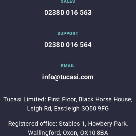
SALES
02380 016 563
SUPPORT
02380 016 564
EMAIL
info@tucasi.com
Tucasi Limited: First Floor, Black Horse House,
Leigh Rd, Eastleigh SO50 9FG
Registered office: Stables 1, Howbery Park,
Wallingford, Oxon, OX10 8BA