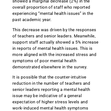
showed a marginal decrease (2%) in the
overall proportion of staff who reported
experiencing “mental health issues” in the
past academic year.
This decrease was driven by the responses
of teachers and senior leaders. Meanwhile,
support staff actually showed a 5% increase
in reports of mental health issues. This is
more aligned with the increased stress and
symptoms of poor mental health
demonstrated elsewhere in the survey.
It is possible that the counter-intuitive
reduction in the number of teachers and
senior leaders reporting a mental health
issue may be indicative of a general
expectation of higher stress levels and
work-induced mental health symptoms