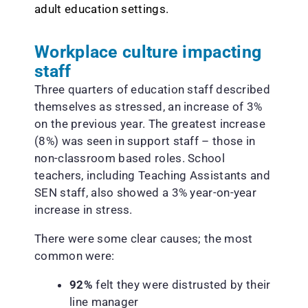
adult education settings.
Workplace culture impacting
staff
Three quarters of education staff described
themselves as stressed, an increase of 3%
on the previous year. The greatest increase
(8%) was seen in support staff – those in
non-classroom based roles. School
teachers, including Teaching Assistants and
SEN staff, also showed a 3% year-on-year
increase in stress.
There were some clear causes; the most
common were:
92%
felt they were distrusted by their
line manager