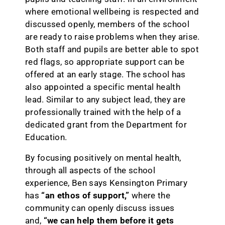
where emotional wellbeing is respected and
discussed openly, members of the school
are ready to raise problems when they arise.
Both staff and pupils are better able to spot
red flags, so appropriate support can be
offered at an early stage. The school has
also appointed a specific mental health
lead. Similar to any subject lead, they are
professionally trained with the help of a
dedicated grant from the Department for
Education.
By focusing positively on mental health,
through all aspects of the school
experience, Ben says Kensington Primary
has
“an ethos of support,”
where the
community can openly discuss issues
and,
“we can help them before it gets