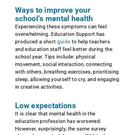
Ways to improve your
school’s mental health
Experiencing these symptoms can feel
overwhelming. Education Support has
produced a short
guide
to help teachers
and education staff feel better during the
school year. Tips include: physical
movement, social interaction, connecting
with others, breathing exercises, prioritising
sleep, allowing yourself to cry, and engaging
in creative activities.
Low expectations
It is clear that mental health in the
education profession has worsened.
However, surprisingly, the same survey