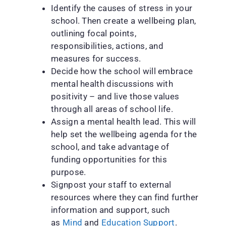
Identify the causes of stress in your
school. Then create a wellbeing plan,
outlining focal points,
responsibilities, actions, and
measures for success.
Decide how the school will embrace
mental health discussions with
positivity – and live those values
through all areas of school life.
Assign a mental health lead. This will
help set the wellbeing agenda for the
school, and take advantage of
funding opportunities for this
purpose.
Signpost your staff to external
resources where they can find further
information and support, such
as
Mind
and
Education Support
.