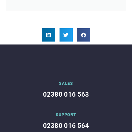
SALES
02380 016 563
SUPPORT
02380 016 564