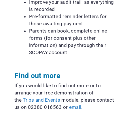
Improve your audit trail; as everything
is recorded
Pre-formatted reminder letters for
those awaiting payment
Parents can book, complete online
forms (for consent plus other
information) and pay through their
SCOPAY account
Find out more
If you would like to find out more or to
arrange your free demonstration of
the
Trips and Events
module, please contact
us on 02380 016563 or
email.