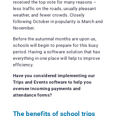
received the top vote for many reasons –
less traffic on the roads, usually pleasant
weather, and fewer crowds. Closely
following October in popularity is March and
November.
Before the autumnal months are upon us,
schools will begin to prepare for this busy
period. Having a software solution that has
everything in one place will help to improve
efficiency.
Have you considered implementing our
Trips and Events software to help you
oversee incoming payments and
attendance forms?
The benefits of school trips