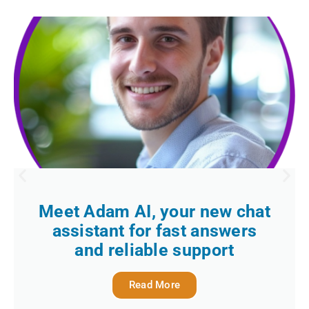
Meet Adam AI, your new chat
assistant for fast answers
and reliable support
Read More