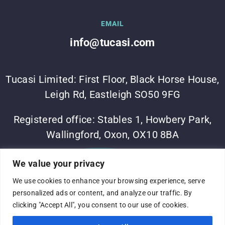
EMAIL
info@tucasi.com
Tucasi Limited: First Floor, Black Horse House,
Leigh Rd, Eastleigh SO50 9FG
Registered office: Stables 1, Howbery Park,
Wallingford, Oxon, OX10 8BA
©Tucasi Ltd 2023
•
Vesta Software Group
•
Sitemap
•
We value your privacy
Privacy Policy
We use cookies to enhance your browsing experience, serve
Complaints process
•
Terms of use
•
Modern slavery
personalized ads or content, and analyze our traffic. By
statement
•
Company No: 05060375
•
VAT No:
clicking "Accept All", you consent to our use of cookies.
691316824
•
Registered in England and Wales