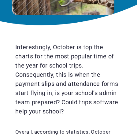
Interestingly, October is top the
charts for the most popular time of
the year for school trips.
Consequently, this is when the
payment slips and attendance forms
start flying in, is your school’s admin
team prepared? Could trips software
help your school?
Overall, according to statistics, October