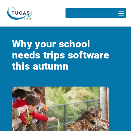
Why your school
needs trips software
this autumn