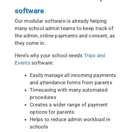
software
Our modular software is already helping
many school admin teams to keep track of
the admin, online payments and consent, as
they come in.
Here’s why your school needs
Trips and
Events
software:
Easily manage all incoming payments
and attendance forms from parents
Timesaving with many automated
procedures
Creates a wider range of payment
options for parents
Helps to reduce admin workload in
schools